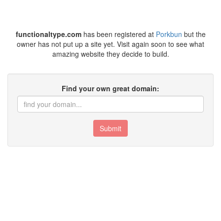
functionaltype.com
has been registered at
Porkbun
but the
owner has not put up a site yet. Visit again soon to see what
amazing website they decide to build.
Find your own great domain:
Submit