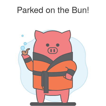
Parked on the Bun!